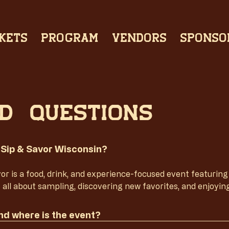
KETS
PROGRAM
VENDORS
SPONSO
d questions
 Sip & Savor Wisconsin?
or is a food, drink, and experience-focused event featuring lo
s all about sampling, discovering new favorites, and enjoyin
d where is the event?