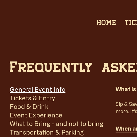
HOME
TIC
Frequently aske
General Event Info
What is
Tickets & Entry
Sip & Sav
Food & Drink
more. It’
Event Experience
What to Bring - and not to bring
When an
Transportation & Parking