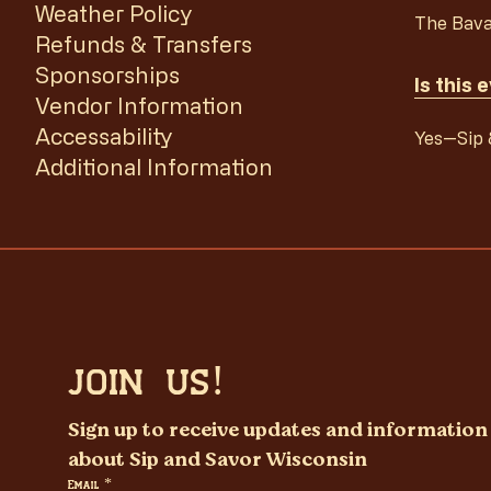
Weather Policy
The Bava
Refunds & Transfers
Sponsorships
Is this 
Vendor Information
Accessability
Yes—Sip &
Additional Information
JOIN US!
Sign up to receive updates and information 
about Sip and Savor Wisconsin
Email
*