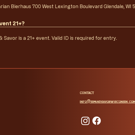
rian Bierhaus 700 West Lexington Boulevard Glendale, WI 
event 21+?
 Savor is a 21+ event. Valid ID is required for entry.
CONTACT
@
info
sipandsavorwisconsin.co