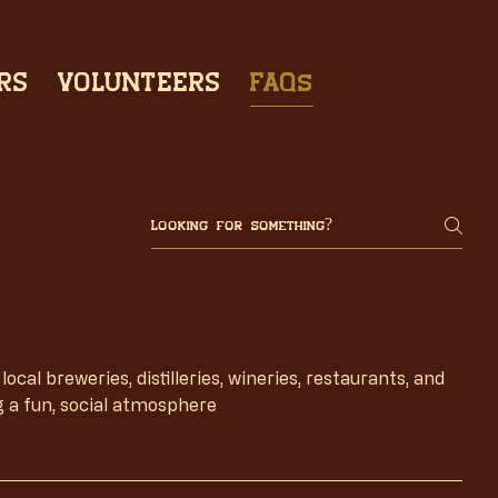
RS
VOLUNTEERS
FAQs
cal breweries, distilleries, wineries, restaurants, and
g a fun, social atmosphere